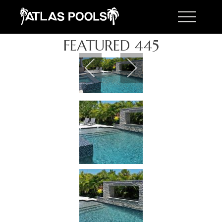
Toggle 
FEATURED 445