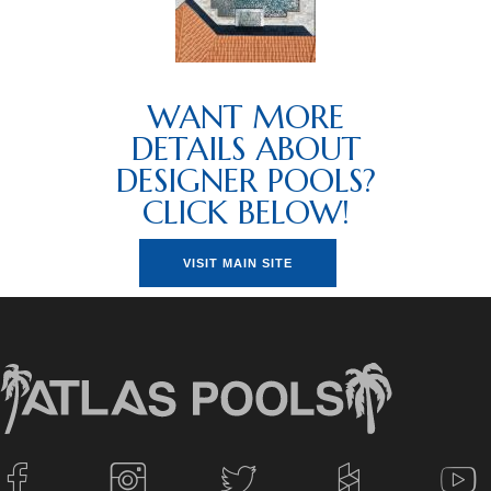
WANT MORE
DETAILS ABOUT
DESIGNER POOLS?
CLICK BELOW!
VISIT MAIN SITE