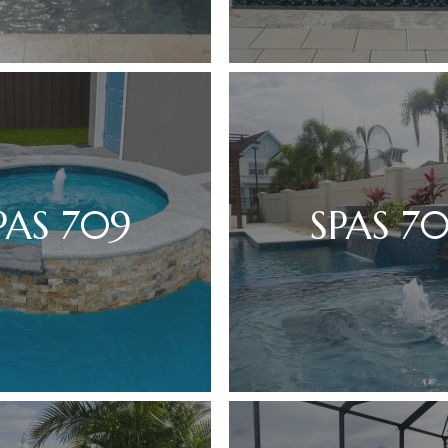
PAS 709
SPAS 7