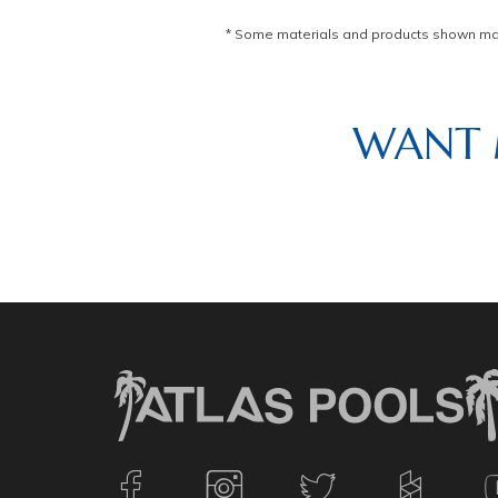
* Some materials and products shown may 
WANT 