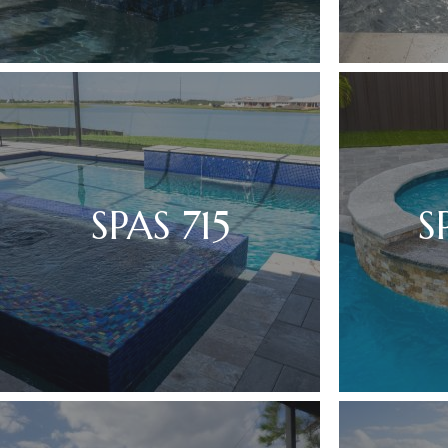
SPAS 715
S