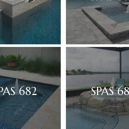
PAS 682
SPAS 68