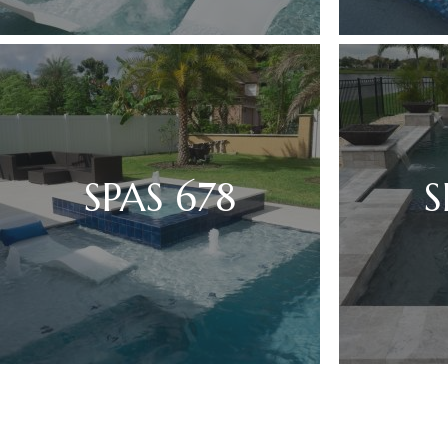
SPAS 678
S