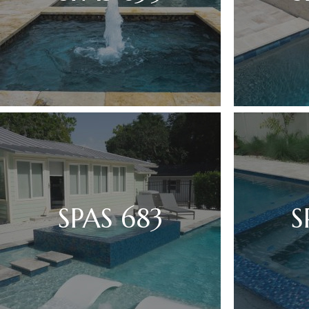
SPAS 683
S