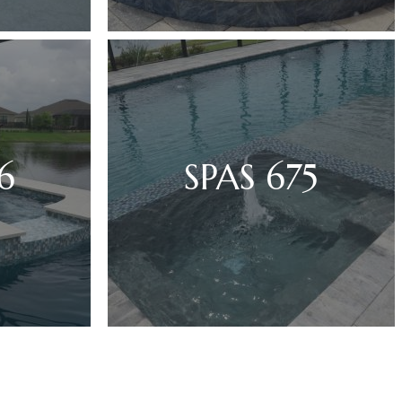
6
SPAS 675