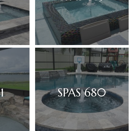
1
SPAS 680