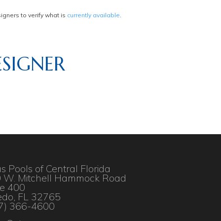
gners to verify what is
currently available
.
SIGNER
as Pools of Central Florida
 W. Mitchell Hammock Road
te 400
edo, FL 32765
7) 366-4600