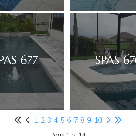
PAS 677
SPAS 67
1
2
3
4
5
6
7
8
9
10
Page 1 of 14