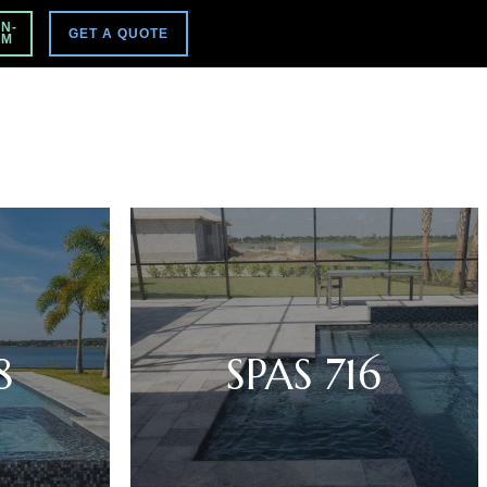
VISIT MAIN SITE
N-
GET A QUOTE
PM
8
SPAS 716