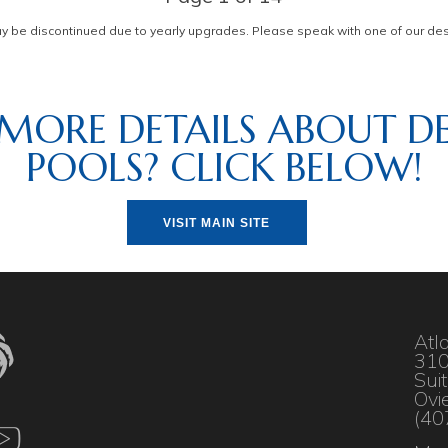
be discontinued due to yearly upgrades. Please speak with one of our desi
MORE DETAILS ABOUT DE
POOLS? CLICK BELOW!
VISIT MAIN SITE
Atl
310
Sui
Ovi
(40