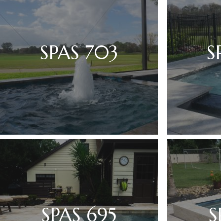
SPAS 703
S
SPAS 695
S