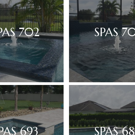
PAS 702
SPAS 70
PAS 693
SPAS 68