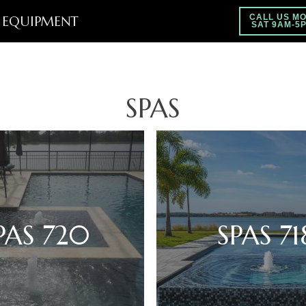
EQUIPMENT
CALL US MO
SAT 9AM-5
SPAS
PAS 720
SPAS 71