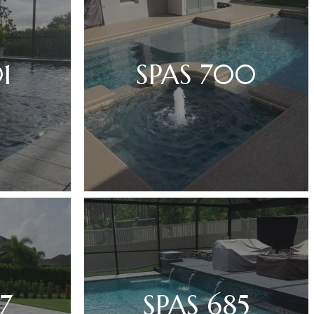
1
SPAS 700
7
SPAS 685