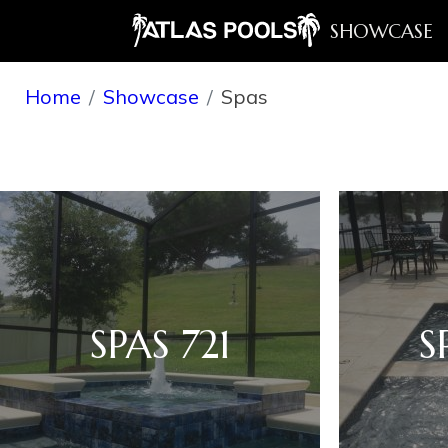
SHOWCASE
Home
Showcase
Spas
SPAS 721
S