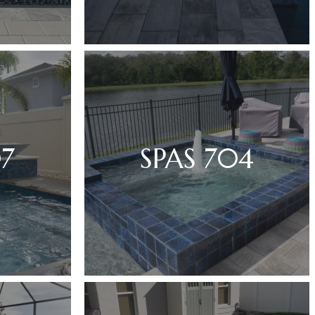
07
SPAS 704