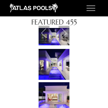
Toggle 
FEATURED 455