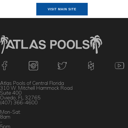
VISIT MAIN SITE
Atlas Pools of Central Florida
310 W. Mitchell Hammock Road
Suite 400
Oviedo, FL 32765
(407) 366-4600
Mon-Sat:
8am
-
5pm