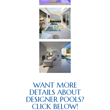
WANT MORE
DETAILS ABOUT
DESIGNER POOLS?
CLICK BELOW!