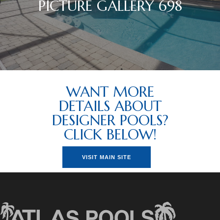
PICTURE GALLERY 698
WANT MORE
DETAILS ABOUT
DESIGNER POOLS?
CLICK BELOW!
VISIT MAIN SITE