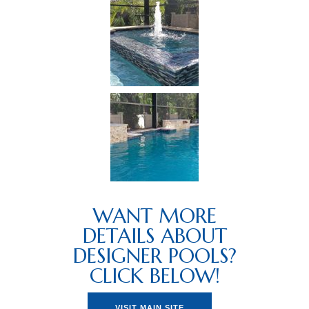
WANT MORE
DETAILS ABOUT
DESIGNER POOLS?
CLICK BELOW!
VISIT MAIN SITE