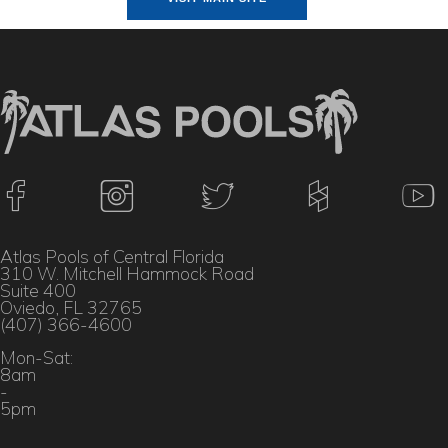
Atlas Pools of Central Florida
310 W. Mitchell Hammock Road
Suite 400
Oviedo, FL 32765
(407) 366-4600
Mon-Sat:
8am
-
5pm