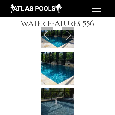
Toggle 
WATER FEATURES 556