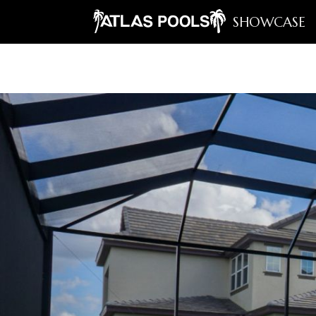
SHOWCASE