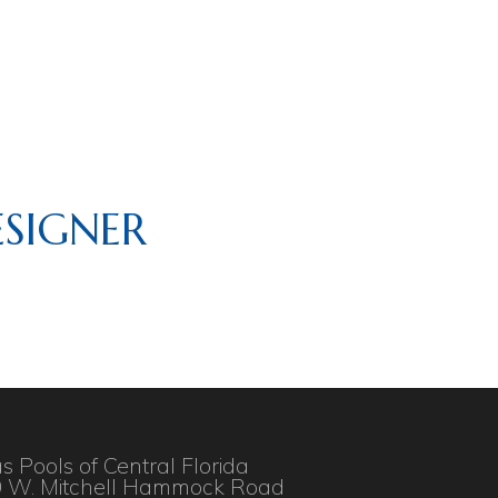
SIGNER
as Pools of Central Florida
 W. Mitchell Hammock Road