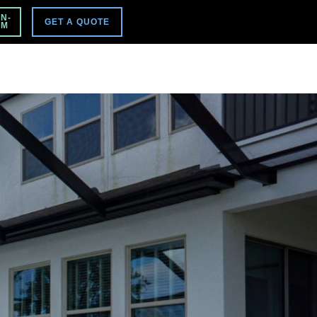
VISIT MAIN SITE
N-
GET A QUOTE
PM