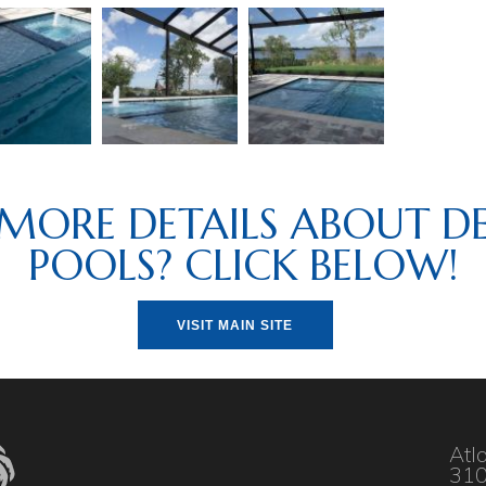
MORE DETAILS ABOUT DE
POOLS? CLICK BELOW!
VISIT MAIN SITE
Atl
310