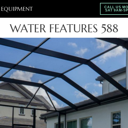
EQUIPMENT
CALL US MO
SAT 9AM-5
WATER FEATURES 588