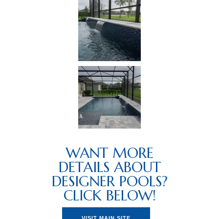
WANT MORE
DETAILS ABOUT
DESIGNER POOLS?
CLICK BELOW!
VISIT MAIN SITE