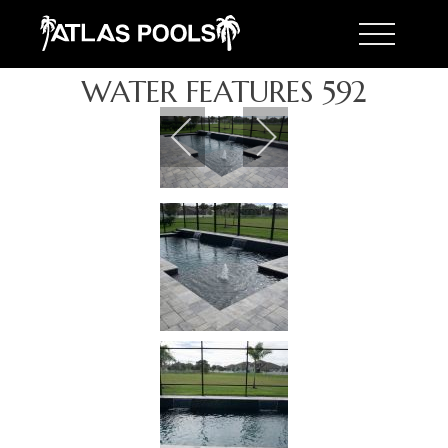
Toggle 
WATER FEATURES 592