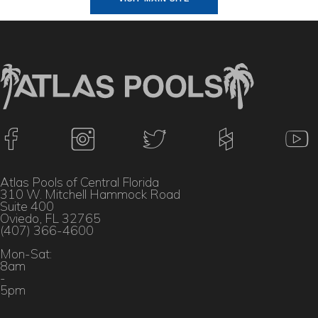
Atlas Pools of Central Florida
310 W. Mitchell Hammock Road
Suite 400
Oviedo, FL 32765
(407) 366-4600
Mon-Sat:
8am
-
5pm