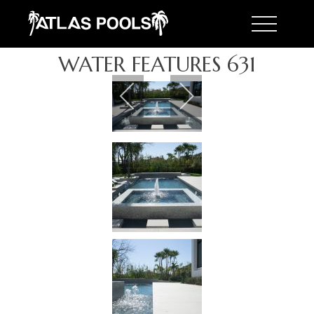
Toggle 
WATER FEATURES 631