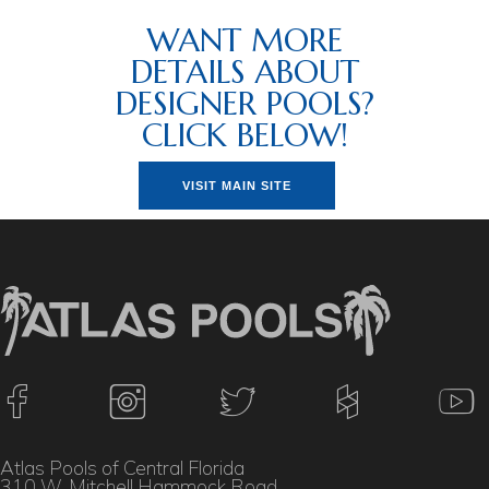
WANT MORE
DETAILS ABOUT
DESIGNER POOLS?
CLICK BELOW!
VISIT MAIN SITE
Atlas Pools of Central Florida
310 W. Mitchell Hammock Road