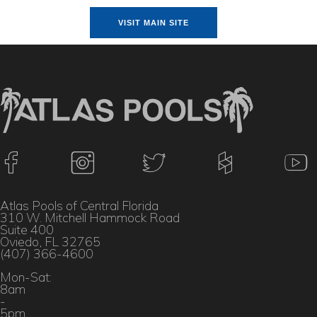
VISIT MAIN SITE
Atlas Pools of Central Florida
310 W. Mitchell Hammock Road
Suite 400
Oviedo, FL 32765
(407) 366-4600
Mon-Sat:
8am
-
5pm