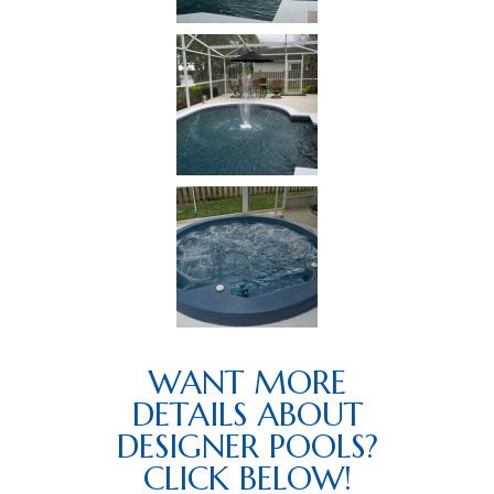
WANT MORE
DETAILS ABOUT
DESIGNER POOLS?
CLICK BELOW!