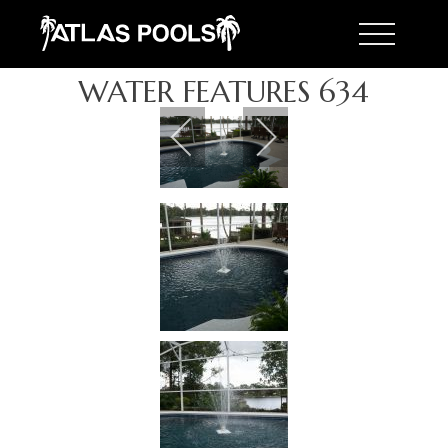
Toggle 
WATER FEATURES 634