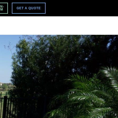
VISIT MAIN SITE
N-
GET A QUOTE
PM