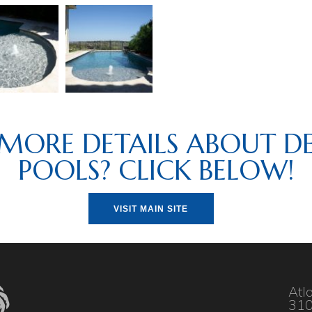
MORE DETAILS ABOUT DE
POOLS? CLICK BELOW!
VISIT MAIN SITE
Atl
310