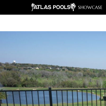
SHOWCASE