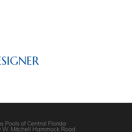
SIGNER
as Pools of Central Florida
 W. Mitchell Hammock Road