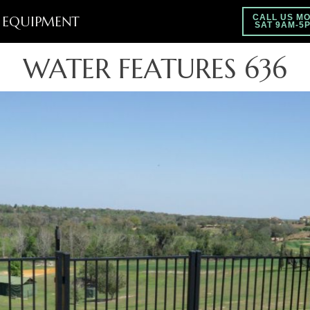
EQUIPMENT
CALL US MO
SAT 9AM-5
WATER FEATURES 636