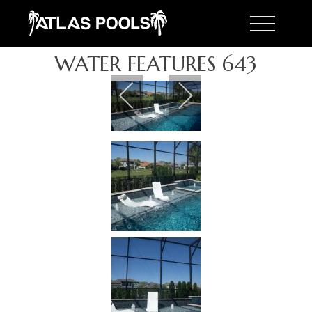
Toggle 
WATER FEATURES 643