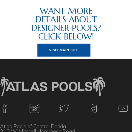
WANT MORE
DETAILS ABOUT
DESIGNER POOLS?
CLICK BELOW!
VISIT MAIN SITE
Atlas Pools of Central Florida
310 W. Mitchell Hammock Road