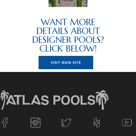
WANT MORE
DETAILS ABOUT
DESIGNER POOLS?
CLICK BELOW!
VISIT MAIN SITE