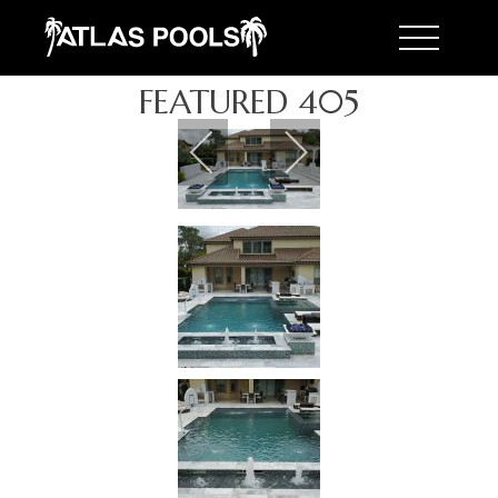
Toggle 
FEATURED 405