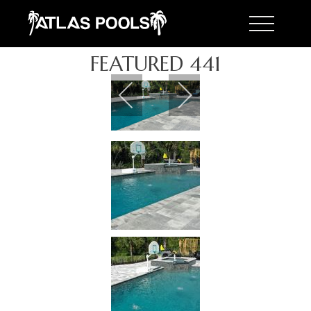
Toggle 
FEATURED 441