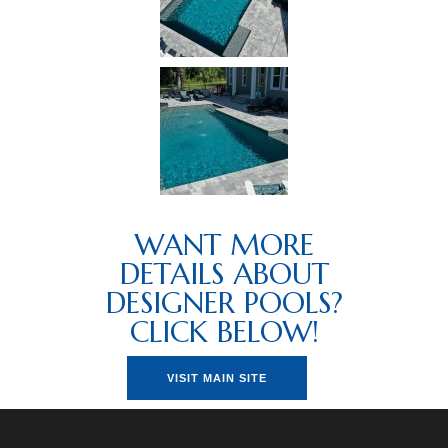
WANT MORE
DETAILS ABOUT
DESIGNER POOLS?
CLICK BELOW!
VISIT MAIN SITE