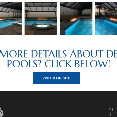
MORE DETAILS ABOUT DE
POOLS? CLICK BELOW!
VISIT MAIN SITE
Atl
310