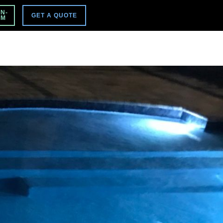
VISIT MAIN SITE
N-
GET A QUOTE
PM