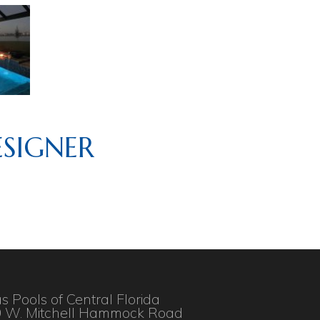
SIGNER
as Pools of Central Florida
 W. Mitchell Hammock Road