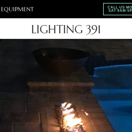
EQUIPMENT
CALL US MO
SAT 9AM-5
LIGHTING 391