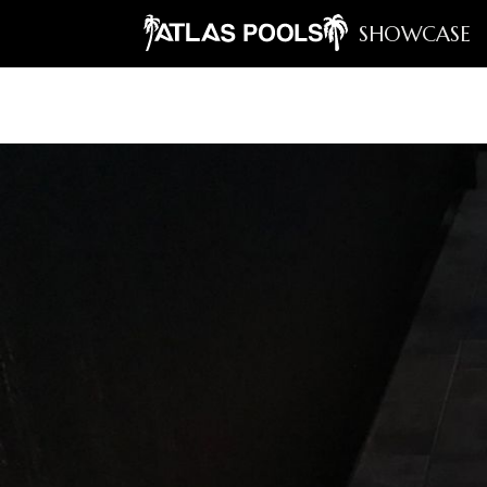
SHOWCASE