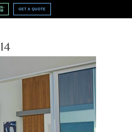
VISIT MAIN SITE
N-
GET A QUOTE
PM
14