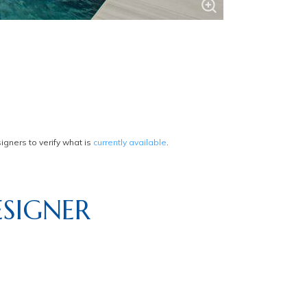
gners to verify what is
currently available
.
SIGNER