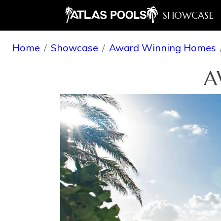
SHOWCASE
Home
Showcase
Award Winning Homes
A