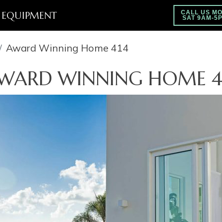
EQUIPMENT
CALL US MO
SAT 9AM-5
Award Winning Home 414
WARD WINNING HOME 4