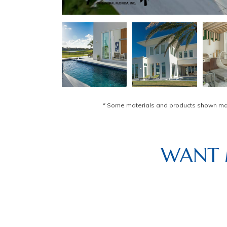
* Some materials and products shown may 
WANT 