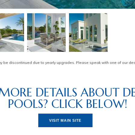
be discontinued due to yearly upgrades. Please speak with one of our desi
MORE DETAILS ABOUT DE
POOLS? CLICK BELOW!
VISIT MAIN SITE